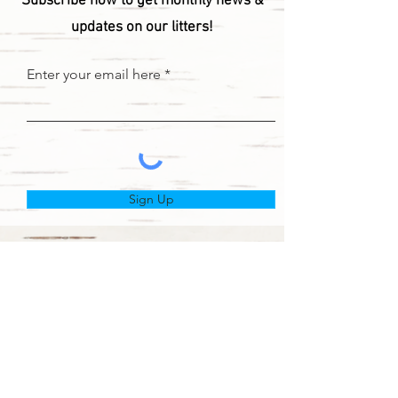
Subscribe now to get monthly news &
updates on our litters!
Enter your email here
Sign Up