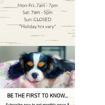
Mon-Fri: 7am - 7pm
Sat: 7am - 5pm
Sun: CLOSED
*Holiday hrs vary*
BE THE FIRST TO KNOW...