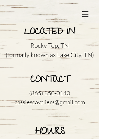
LOCATED IN
Rocky Top, TN
(formally known as Lake City, TN)
CONTACT
(865) 850-0140
cassiescavaliers@gmail.com
HOURS